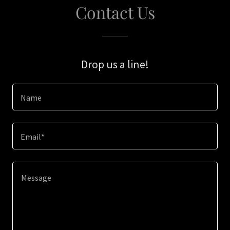
Contact Us
Drop us a line!
Name
Email*