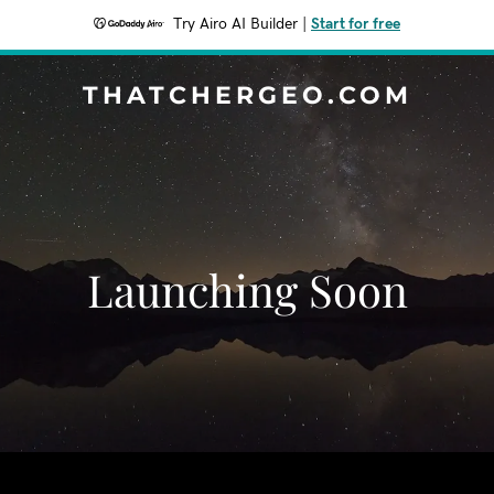
Try Airo AI Builder
|
Start for free
THATCHERGEO.COM
Launching Soon