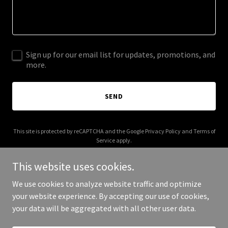
Sign up for our email list for updates, promotions, and
more.
SEND
This site is protected by reCAPTCHA and the Google
Privacy Policy
and
Terms of
Service
apply.
This website uses cookies.
We use cookies to analyze website traffic and optimize
your website experience. By accepting our use of cookies,
Copyright © 2025 thatchergeo.com - All Rights Reserved.
your data will be aggregated with all other user data.
Powered by